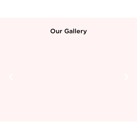
Our Gallery