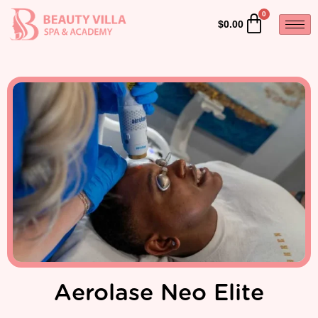
$
0.00
Aerolase Neo Elite