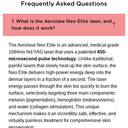
Frequently Asked Questions
1. What is the Aerolase Neo Elite laser, and
how does it work?
The Aerolase Neo Elite is an advanced, medical-grade
1064nm Nd:YAG laser that uses a patented
650-
microsecond pulse technology
. Unlike traditional,
painful lasers that slowly heat up the skin surface, the
Neo Elite delivers high-power energy deep into the
dermal layers in a fraction of a second. The laser
energy passes through the skin too quickly to burn the
surface, selectively targeting three main components:
melanin (pigmentation), hemoglobin (redness/veins),
and water (collagen stimulation). This unique
mechanism makes it an incredibly safe, effective, and
virtually painless treatment for comprehensive skin
rejuvenation.