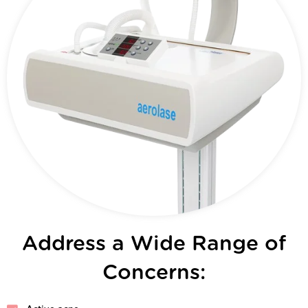
Address a Wide Range of
Concerns: