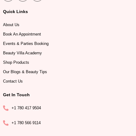
Quick Links
About Us
Book An Appointment
Events & Parties Booking
Beauty Villa Academy
Shop Products
Our Blogs & Beauty Tips
Contact Us
Get In Touch
+1 780 417 9504
+1 780 566 9114