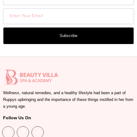
Subscribe
Wellness, natural remedies, and a healthy lifestyle had been a part of
Ruppys upbringing and the importance of these things instilled in her from
a young age.
Follow Us On