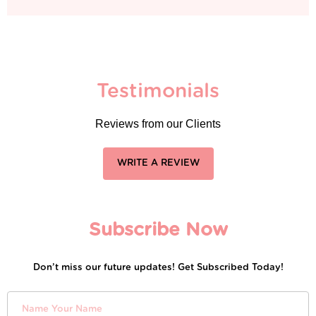
Testimonials
Reviews from our Clients
WRITE A REVIEW
Subscribe Now
Don’t miss our future updates! Get Subscribed Today!