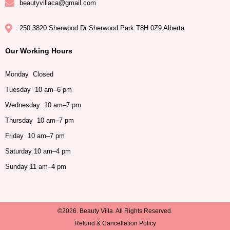
beautyvillaca@gmail.com
250 3820 Sherwood Dr Sherwood Park T8H 0Z9 Alberta
Our Working Hours
Monday Closed
Tuesday 10 am–6 pm
Wednesday 10 am–7 pm
Thursday 10 am–7 pm
Friday 10 am–7 pm
Saturday 10 am–4 pm
Sunday 11 am–4 pm
©2026. Beauty Villa. All Rights Reserved.
Refund & Cancellation Policy