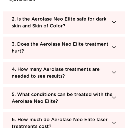
2. Is the Aerolase Neo Elite safe for dark
skin and Skin of Color?
3. Does the Aerolase Neo Elite treatment
hurt?
4. How many Aerolase treatments are
needed to see results?
5. What conditions can be treated with the
Aerolase Neo Elite?
6. How much do Aerolase Neo Elite laser
treatments cost?