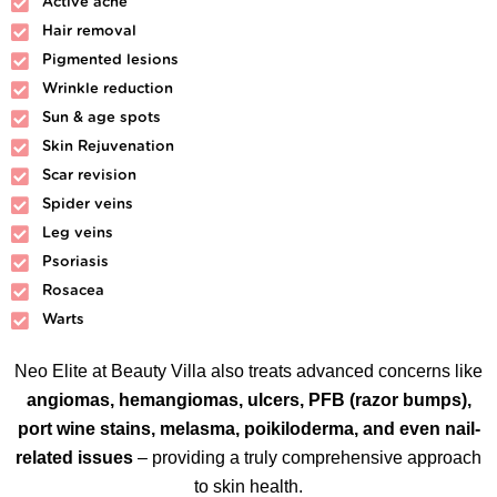
Active acne
Hair removal
Pigmented lesions
Wrinkle reduction
Sun & age spots
Skin Rejuvenation
Scar revision
Spider veins
Leg veins
Psoriasis
Rosacea
Warts
Neo Elite at Beauty Villa also treats advanced concerns like
angiomas, hemangiomas, ulcers, PFB (razor bumps),
port wine stains, melasma, poikiloderma, and even nail-
related issues
– providing a truly comprehensive approach
to skin health.