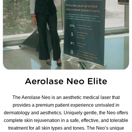
Aerolase Neo Elite
The Aerolase Neo is an aesthetic medical laser that
provides a premium patient experience unrivaled in
dermatology and aesthetics. Uniquely gentle, the Neo offers
complete skin rejuvenation in a safe, effective, and tolerable
treatment for all skin types and tones. The Neo’s unique