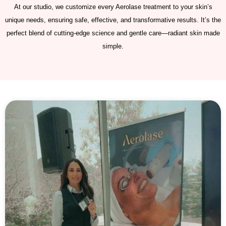
At our studio, we customize every Aerolase treatment to your skin’s
unique needs, ensuring safe, effective, and transformative results. It’s the
perfect blend of cutting-edge science and gentle care—radiant skin made
simple.