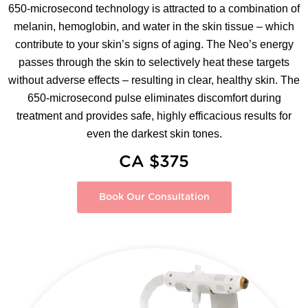
650-microsecond technology is attracted to a combination of
melanin, hemoglobin, and water in the skin tissue – which
contribute to your skin’s signs of aging. The Neo’s energy
passes through the skin to selectively heat these targets
without adverse effects – resulting in clear, healthy skin. The
650-microsecond pulse eliminates discomfort during
treatment and provides safe, highly efficacious results for
even the darkest skin tones.
CA $375
Book Our Consultation