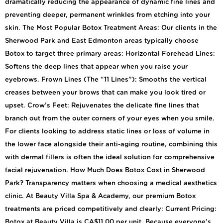
dramatically reducing the appearance of dynamic fine lines and
preventing deeper, permanent wrinkles from etching into your
skin. The Most Popular Botox Treatment Areas: Our clients in the
Sherwood Park and East Edmonton areas typically choose
Botox to target three primary areas: Horizontal Forehead Lines:
Softens the deep lines that appear when you raise your
eyebrows. Frown Lines (The “11 Lines”): Smooths the vertical
creases between your brows that can make you look tired or
upset. Crow’s Feet: Rejuvenates the delicate fine lines that
branch out from the outer corners of your eyes when you smile.
For clients looking to address static lines or loss of volume in
the lower face alongside their anti-aging routine, combining this
with dermal fillers is often the ideal solution for comprehensive
facial rejuvenation. How Much Does Botox Cost in Sherwood
Park? Transparency matters when choosing a medical aesthetics
clinic. At Beauty Villa Spa & Academy, our premium Botox
treatments are priced competitively and clearly: Current Pricing:
Botox at Beauty Villa is CA$11.00 per unit. Because everyone’s