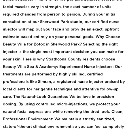
facial muscles vary in strength, the exact number of units
required changes from person to person. During your initial
consultation at our Sherwood Park studio, our certified nurse
injector will map out your face and provide an exact, upfront
estimate based entirely on your personal goals. Why Choose
Beauty Villa for Botox in Sherwood Park? Selecting the right
injector is the single most important decision you can make for
your skin. Here is why Strathcona County residents choose
Beauty Villa Spa & Academy: Experienced Nurse Injectors: Our
treatments are performed by highly skilled, certified
professionals like Simran, a registered nurse injector praised by
local clients for her gentle technique and attentive follow-up
care. The Natural-Look Guarantee: We believe in precision
dosing. By using controlled micro-injections, we protect your
natural facial expressions while removing the tired look. Clean,
Professional Environment: We maintain a strictly sanitized,
state-of-the-art clinical environment so you can feel completely