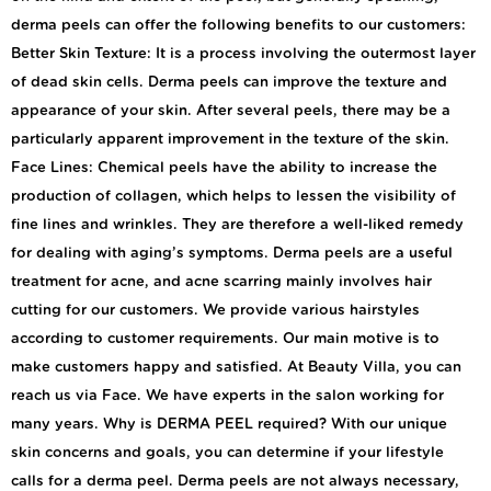
derma peels can offer the following benefits to our customers:
Better Skin Texture: It is a process involving the outermost layer
of dead skin cells. Derma peels can improve the texture and
appearance of your skin. After several peels, there may be a
particularly apparent improvement in the texture of the skin.
Face Lines: Chemical peels have the ability to increase the
production of collagen, which helps to lessen the visibility of
fine lines and wrinkles. They are therefore a well-liked remedy
for dealing with aging’s symptoms. Derma peels are a useful
treatment for acne, and acne scarring mainly involves hair
cutting for our customers. We provide various hairstyles
according to customer requirements. Our main motive is to
make customers happy and satisfied. At Beauty Villa, you can
reach us via Face. We have experts in the salon working for
many years. Why is DERMA PEEL required? With our unique
skin concerns and goals, you can determine if your lifestyle
calls for a derma peel. Derma peels are not always necessary,