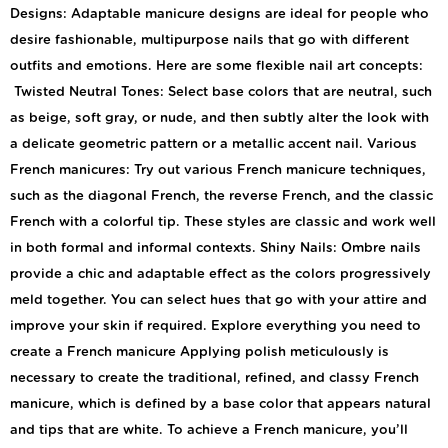
Designs: Adaptable manicure designs are ideal for people who
desire fashionable, multipurpose nails that go with different
outfits and emotions. Here are some flexible nail art concepts:
Twisted Neutral Tones: Select base colors that are neutral, such
as beige, soft gray, or nude, and then subtly alter the look with
a delicate geometric pattern or a metallic accent nail. Various
French manicures: Try out various French manicure techniques,
such as the diagonal French, the reverse French, and the classic
French with a colorful tip. These styles are classic and work well
in both formal and informal contexts. Shiny Nails: Ombre nails
provide a chic and adaptable effect as the colors progressively
meld together. You can select hues that go with your attire and
improve your skin if required. Explore everything you need to
create a French manicure Applying polish meticulously is
necessary to create the traditional, refined, and classy French
manicure, which is defined by a base color that appears natural
and tips that are white. To achieve a French manicure, you’ll