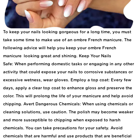
To keep your nails looking gorgeous for a long time, you must
take some time to make use of an ombre French manicure. The
following advice will help you keep your ombre French
manicure looking great and shining. Keep Your Nails
Safe: When performing domestic tasks or engaging in any other
activity that could expose your nails to corrosive substances or
excessive wetness, wear gloves. Employ a top coat: Every few
days, apply a clear top coat to enhance gloss and preserve the
color. This will prolong the life of your manicure and help avoid
chipping. Avert Dangerous Chemicals: When using chemicals or
cleaning solutions, use caution. The polish may become weaker
and more susceptible to chipping when exposed to harsh
chemicals. You can take precautions for your safety. Avoid
chemicals that are harmful and use products that are beneficial