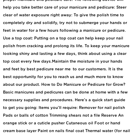
help you take better care of your manicure and pedicure: Steer
clear of water exposure right away: To give the polish time to
completely dry and solidify, try not to submerge your hands or
feet in water for a few hours following a manicure or pedicure.
Use a top coat: Putting on a top coat can help keep your nail
polish from cracking and prolong its life. To keep your manicure
looking shiny and lasting a few days, think about using a clear
top coat every few days.Maintain the moisture in your hands
and feet by best pedicure near me to our customers. It is the
best opportunity for you to reach us and much more to know
about our product. How to Do Manicure or Pedicure for Grow?
Basic manicures and pedicures can be done at home with a few
necessary supplies and procedures. Here’s a quick start guide
to get you going: Items you’ll require: Remover for nail polish
Pads or balls of cotton Trimming shears not a file Reserve An
orange stick or a cuticle pusher Cutaneous oil Foot or hand
cream base layer Paint on nails final coat Thermal water (for nail