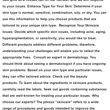
Just give us a missed call on our number, and we will respond
to your issues. Enhance Type for Your Skin: Determine if your
skin type is normal, sensitive, combination, oily, or dry. You can
use this information to help you choose products that are
tailored to your unique skin type. Recognize Your Skincare
Issues: Decide which specific skin issues, including acne, aging,
hyperpigmentation, or sensitivity, you would like to treat.
Different products address different problems; therefore,
understanding your challenges will enable you to select the
appropriate fixes. Consult an expert in dermatology. You
should think about seeing a dermatologist if you have ongoing
skin problems. Based on your skin type and particular issues,
they can offer tailored advice. Check out the beauty
products: To learn about the ingredients in skincare products,
carefully read the labels. Seek out goods containing substances
that are well-known for treating your particular issues. Why
choose our experts? The phrase “skincare” refers to a wide
range of procedures and goods intended to improve the