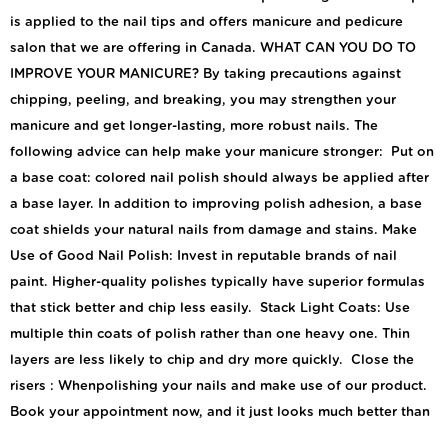
is applied to the nail tips and offers manicure and pedicure
salon that we are offering in Canada. WHAT CAN YOU DO TO
IMPROVE YOUR MANICURE? By taking precautions against
chipping, peeling, and breaking, you may strengthen your
manicure and get longer-lasting, more robust nails. The
following advice can help make your manicure stronger: Put on
a base coat: colored nail polish should always be applied after
a base layer. In addition to improving polish adhesion, a base
coat shields your natural nails from damage and stains. Make
Use of Good Nail Polish: Invest in reputable brands of nail
paint. Higher-quality polishes typically have superior formulas
that stick better and chip less easily. Stack Light Coats: Use
multiple thin coats of polish rather than one heavy one. Thin
layers are less likely to chip and dry more quickly. Close the
risers : Whenpolishing your nails and make use of our product.
Book your appointment now, and it just looks much better than