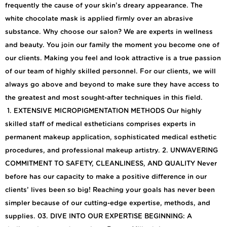
frequently the cause of your skin’s dreary appearance. The
white chocolate mask is applied firmly over an abrasive
substance. Why choose our salon? We are experts in wellness
and beauty. You join our family the moment you become one of
our clients. Making you feel and look attractive is a true passion
of our team of highly skilled personnel. For our clients, we will
always go above and beyond to make sure they have access to
the greatest and most sought-after techniques in this field.
1. EXTENSIVE MICROPIGMENTATION METHODS Our highly
skilled staff of medical estheticians comprises experts in
permanent makeup application, sophisticated medical esthetic
procedures, and professional makeup artistry. 2. UNWAVERING
COMMITMENT TO SAFETY, CLEANLINESS, AND QUALITY Never
before has our capacity to make a positive difference in our
clients’ lives been so big! Reaching your goals has never been
simpler because of our cutting-edge expertise, methods, and
supplies. 03. DIVE INTO OUR EXPERTISE BEGINNING: A