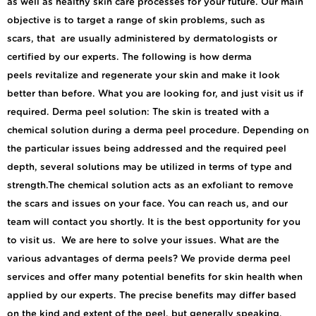
as well as healthy skin care processes for your future. Our main
objective is to target a range of skin problems, such as
scars, that are usually administered by dermatologists or
certified by our experts. The following is how derma
peels revitalize and regenerate your skin and make it look
better than before. What you are looking for, and just visit us if
required. Derma peel solution: The skin is treated with a
chemical solution during a derma peel procedure. Depending on
the particular issues being addressed and the required peel
depth, several solutions may be utilized in terms of type and
strength.The chemical solution acts as an exfoliant to remove
the scars and issues on your face. You can reach us, and our
team will contact you shortly. It is the best opportunity for you
to visit us. We are here to solve your issues. What are the
various advantages of derma peels? We provide derma peel
services and offer many potential benefits for skin health when
applied by our experts. The precise benefits may differ based
on the kind and extent of the peel, but generally speaking,