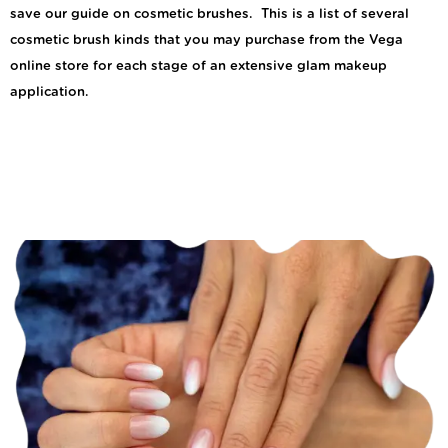
save our guide on cosmetic brushes. This is a list of several
cosmetic brush kinds that you may purchase from the Vega
online store for each stage of an extensive glam makeup
application.
How to Maintain Your
Ombre French Manicure
for Long-Lasting
Beauty?