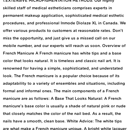
1.EXTENSIVE MICROPIGMENTATION METHODS: Our highly
skilled staff of medical estheticians comprises experts in
permanent makeup application, sophisticated medical esthetic
procedures, and professional Inmode Diolaze XL in Canada. We
offer various products to customers at reasonable rates. Don’t
miss the opportunity, and just give us a missed call on our
mobile number, and our experts will reach us soon. Overview of
French Manicure A French manicure has white tips and a base
color that looks natural. It is timeless and classic nail art. It is
renowned for having a simple, sophisticated, and understated
look. The French manicure is a popular choice because of its
adaptability to a variety of ensembles and situations, including
formal and informal ones. The main components of a French
manicure are as follows: A Base That Looks Natural: A French
manicure’s base color is usually a shade of natural pink or nude
that closely matches the color of the nail bed. As a result, the
nails have a smooth, clean base. White Advice: The white tips
are what make a French manicure unique. A bright white lacquer