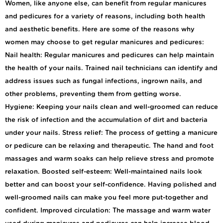
Women, like anyone else, can benefit from regular manicures
and pedicures for a variety of reasons, including both health
and aesthetic benefits. Here are some of the reasons why
women may choose to get regular manicures and pedicures:
Nail health: Regular manicures and pedicures can help maintain
the health of your nails. Trained nail technicians can identify and
address issues such as fungal infections, ingrown nails, and
other problems, preventing them from getting worse.
Hygiene: Keeping your nails clean and well-groomed can reduce
the risk of infection and the accumulation of dirt and bacteria
under your nails. Stress relief: The process of getting a manicure
or pedicure can be relaxing and therapeutic. The hand and foot
massages and warm soaks can help relieve stress and promote
relaxation. Boosted self-esteem: Well-maintained nails look
better and can boost your self-confidence. Having polished and
well-groomed nails can make you feel more put-together and
confident. Improved circulation: The massage and warm water