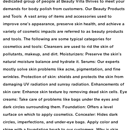
dedicated group of people at Beauty Villa thrives to meet your
demands for body polish from customers. Our Beauty Products
and Tools A vast array of items and accessories used to
improve one’s appearance, preserve skin health, and achieve a
variety of cosmetic impacts are referred to as beauty products
and tools. The following are some typical categories for
cosmetics and tools: Cleansers are used to rid the skin of
pollutants, makeup, and dirt. Moisturizers: Preserve the skin’s
natural moisture balance and hydrate it. Serums: Our experts
mostly solve skin problems like acne, pigmentation, and fine
wrinkles. Protection of skin: shields and protects the skin from
damaging UV radiation and sunray radiation. Enhancements of
skin care: Enhance skin texture by removing dead skin cells. Eye
creams: Take care of problems like bags under the eyes and
dark circles surrounding them. Foundation: Offers a level
surface on which to apply cosmetics. Concealer: Hides dark
circles, imperfections, and under-eye bags. Apply color and
shine with a foundation brush to our customers. Why is skin