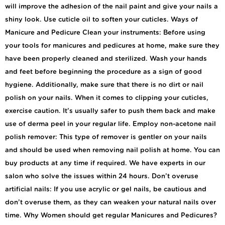
will improve the adhesion of the nail paint and give your nails a
shiny look. Use cuticle oil to soften your cuticles. Ways of
Manicure and Pedicure Clean your instruments: Before using
your tools for manicures and pedicures at home, make sure they
have been properly cleaned and sterilized. Wash your hands
and feet before beginning the procedure as a sign of good
hygiene. Additionally, make sure that there is no dirt or nail
polish on your nails. When it comes to clipping your cuticles,
exercise caution. It’s usually safer to push them back and make
use of derma peel in your regular life. Employ non-acetone nail
polish remover: This type of remover is gentler on your nails
and should be used when removing nail polish at home. You can
buy products at any time if required. We have experts in our
salon who solve the issues within 24 hours. Don’t overuse
artificial nails: If you use acrylic or gel nails, be cautious and
don’t overuse them, as they can weaken your natural nails over
time. Why Women should get regular Manicures and Pedicures?