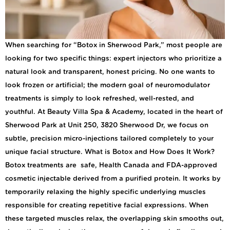
When searching for “Botox in Sherwood Park,” most people are
looking for two specific things: expert injectors who prioritize a
natural look and transparent, honest pricing. No one wants to
look frozen or artificial; the modern goal of neuromodulator
treatments is simply to look refreshed, well-rested, and
youthful. At Beauty Villa Spa & Academy, located in the heart of
Sherwood Park at Unit 250, 3820 Sherwood Dr, we focus on
subtle, precision micro-injections tailored completely to your
unique facial structure. What is Botox and How Does It Work?
Botox treatments are safe, Health Canada and FDA-approved
cosmetic injectable derived from a purified protein. It works by
temporarily relaxing the highly specific underlying muscles
responsible for creating repetitive facial expressions. When
these targeted muscles relax, the overlapping skin smooths out,