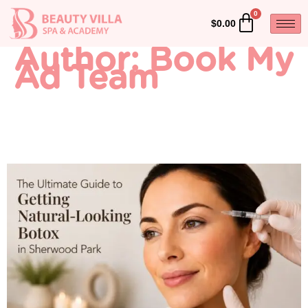
$
0.00
Author:
Book My
Ad Team
The Ultimate Guide to
Getting Natural-Looking
Botox in Sherwood Park