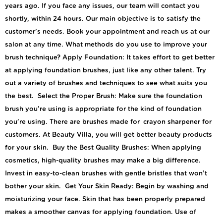
years ago. If you face any issues, our team will contact you
shortly, within 24 hours. Our main objective is to satisfy the
customer’s needs. Book your appointment and reach us at our
salon at any time. What methods do you use to improve your
brush technique? Apply Foundation: It takes effort to get better
at applying foundation brushes, just like any other talent. Try
out a variety of brushes and techniques to see what suits you
the best. Select the Proper Brush: Make sure the foundation
brush you’re using is appropriate for the kind of foundation
you’re using. There are brushes made for crayon sharpener for
customers. At Beauty Villa, you will get better beauty products
for your skin. Buy the Best Quality Brushes: When applying
cosmetics, high-quality brushes may make a big difference.
Invest in easy-to-clean brushes with gentle bristles that won’t
bother your skin. Get Your Skin Ready: Begin by washing and
moisturizing your face. Skin that has been properly prepared
makes a smoother canvas for applying foundation. Use of