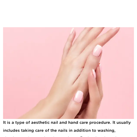
What are The Benefits
of Regular Manicures
and Pedicures?
It is a type of aesthetic nail and hand care procedure. It usually
includes taking care of the nails in addition to washing,