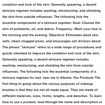
condition and look of the skin. Generally speaking, a decent
skincare regimen includes washing, moisturizing, and shielding
the skin from outside influences. The following lists the
essential components of a skincare regimen: Goal: Cleanse the
skin of pollutants, oil, and debris. Frequency: Wash your face in
the morning and the evening. Objective: Eliminates dead skin
cells, clears clogged pores, and encourages cell division about
The phrase “skincare” refers to a wide range of procedures and
goods intended to improve the condition and look of the skin.
Generally speaking, a decent skincare regimen includes
washing, moisturizing, and shielding the skin from outside
influences. The following lists the essential components of a
skincare regimen for wax near me in Alberta. Our Products The
first thing to grasp about the various purposes of makeup
brushes is that they are not all made equal. They are made of
different materials, sizes, forms, lengths, and densities. To learn
how to use a product, read through the name and description or