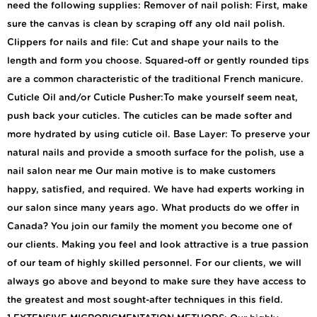
need the following supplies: Remover of nail polish: First, make
sure the canvas is clean by scraping off any old nail polish.
Clippers for nails and file: Cut and shape your nails to the
length and form you choose. Squared-off or gently rounded tips
are a common characteristic of the traditional French manicure.
Cuticle Oil and/or Cuticle Pusher:To make yourself seem neat,
push back your cuticles. The cuticles can be made softer and
more hydrated by using cuticle oil. Base Layer: To preserve your
natural nails and provide a smooth surface for the polish, use a
nail salon near me Our main motive is to make customers
happy, satisfied, and required. We have had experts working in
our salon since many years ago. What products do we offer in
Canada? You join our family the moment you become one of
our clients. Making you feel and look attractive is a true passion
of our team of highly skilled personnel. For our clients, we will
always go above and beyond to make sure they have access to
the greatest and most sought-after techniques in this field.