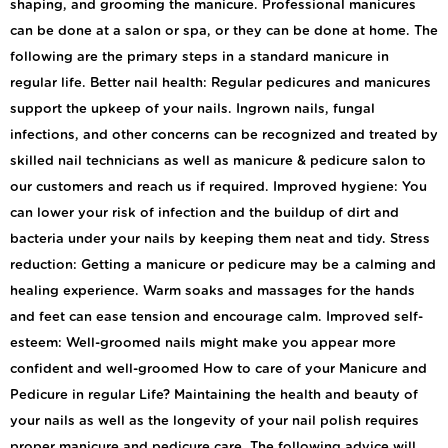
shaping, and grooming the manicure. Professional manicures
can be done at a salon or spa, or they can be done at home. The
following are the primary steps in a standard manicure in
regular life. Better nail health: Regular pedicures and manicures
support the upkeep of your nails. Ingrown nails, fungal
infections, and other concerns can be recognized and treated by
skilled nail technicians as well as manicure & pedicure salon to
our customers and reach us if required. Improved hygiene: You
can lower your risk of infection and the buildup of dirt and
bacteria under your nails by keeping them neat and tidy. Stress
reduction: Getting a manicure or pedicure may be a calming and
healing experience. Warm soaks and massages for the hands
and feet can ease tension and encourage calm. Improved self-
esteem: Well-groomed nails might make you appear more
confident and well-groomed How to care of your Manicure and
Pedicure in regular Life? Maintaining the health and beauty of
your nails as well as the longevity of your nail polish requires
proper manicure and pedicure care. The following advice will