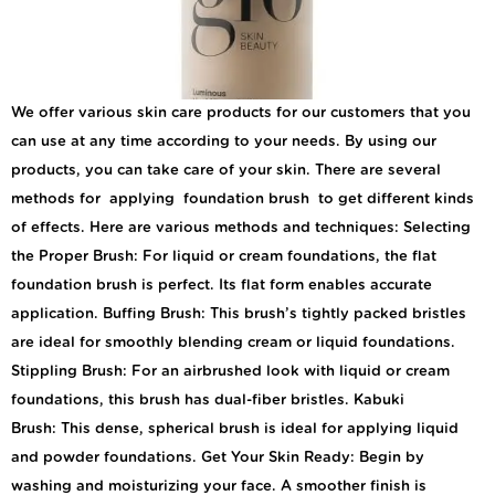
We offer various skin care products for our customers that you
can use at any time according to your needs. By using our
products, you can take care of your skin. There are several
methods for applying foundation brush to get different kinds
of effects. Here are various methods and techniques: Selecting
the Proper Brush: For liquid or cream foundations, the flat
foundation brush is perfect. Its flat form enables accurate
application. Buffing Brush: This brush’s tightly packed bristles
are ideal for smoothly blending cream or liquid foundations.
Stippling Brush: For an airbrushed look with liquid or cream
foundations, this brush has dual-fiber bristles. Kabuki
Brush: This dense, spherical brush is ideal for applying liquid
and powder foundations. Get Your Skin Ready: Begin by
washing and moisturizing your face. A smoother finish is