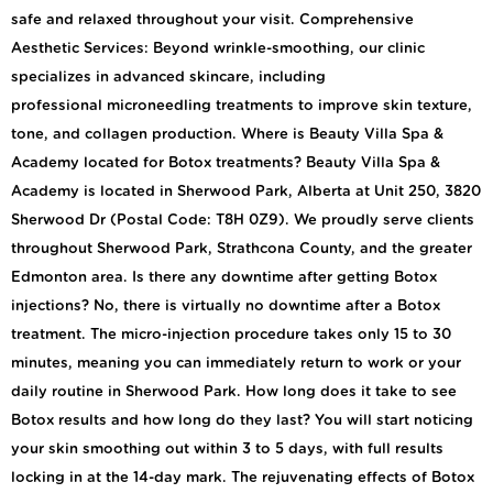
safe and relaxed throughout your visit. Comprehensive
Aesthetic Services: Beyond wrinkle-smoothing, our clinic
specializes in advanced skincare, including
professional microneedling treatments to improve skin texture,
tone, and collagen production. Where is Beauty Villa Spa &
Academy located for Botox treatments? Beauty Villa Spa &
Academy is located in Sherwood Park, Alberta at Unit 250, 3820
Sherwood Dr (Postal Code: T8H 0Z9). We proudly serve clients
throughout Sherwood Park, Strathcona County, and the greater
Edmonton area. Is there any downtime after getting Botox
injections? No, there is virtually no downtime after a Botox
treatment. The micro-injection procedure takes only 15 to 30
minutes, meaning you can immediately return to work or your
daily routine in Sherwood Park. How long does it take to see
Botox results and how long do they last? You will start noticing
your skin smoothing out within 3 to 5 days, with full results
locking in at the 14-day mark. The rejuvenating effects of Botox