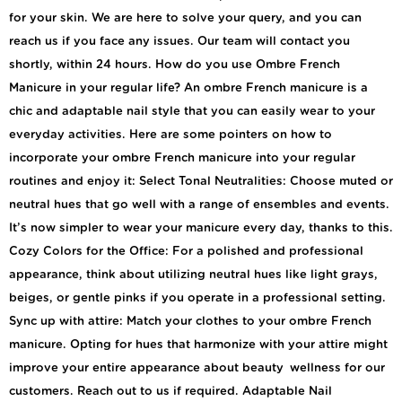
for your skin. We are here to solve your query, and you can
reach us if you face any issues. Our team will contact you
shortly, within 24 hours. How do you use Ombre French
Manicure in your regular life? An ombre French manicure is a
chic and adaptable nail style that you can easily wear to your
everyday activities. Here are some pointers on how to
incorporate your ombre French manicure into your regular
routines and enjoy it: Select Tonal Neutralities: Choose muted or
neutral hues that go well with a range of ensembles and events.
It’s now simpler to wear your manicure every day, thanks to this.
Cozy Colors for the Office: For a polished and professional
appearance, think about utilizing neutral hues like light grays,
beiges, or gentle pinks if you operate in a professional setting.
Sync up with attire: Match your clothes to your ombre French
manicure. Opting for hues that harmonize with your attire might
improve your entire appearance about beauty wellness for our
customers. Reach out to us if required. Adaptable Nail