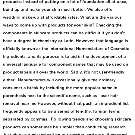
products: Instead of putting on a lot of foundation all at once,
build up and make your skin much better. We also offer
wedding make-up at affordable rates. What are the various
ways to come up with products for your skin? Checking the
components in skincare products can be difficult if you don’t
have a degree in chemistry or Latin. However, that language is
officially known as the International Nomenclature of Cosmetic
Ingredients, and its purpose is to aid in the development of a
universal language for component names that may be used on
product labels all over the world. Sadly, it’s not user-friendly
either. Manufacturers will occasionally give the ordinary
consumer a break by including the more popular name in
parenthesis next to the scientific name, such as laser hair
removal near me However, without that push, an ingredient list
frequently appears to be a series of lengthy, foreign terms
separated by commas. Following trends and choosing skincare
products can sometimes be simpler than conducting research.