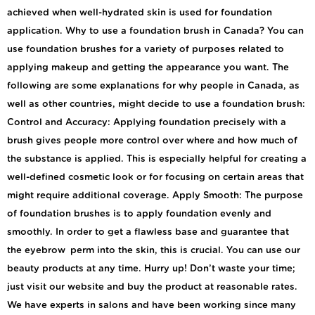
achieved when well-hydrated skin is used for foundation
application. Why to use a foundation brush in Canada? You can
use foundation brushes for a variety of purposes related to
applying makeup and getting the appearance you want. The
following are some explanations for why people in Canada, as
well as other countries, might decide to use a foundation brush:
Control and Accuracy: Applying foundation precisely with a
brush gives people more control over where and how much of
the substance is applied. This is especially helpful for creating a
well-defined cosmetic look or for focusing on certain areas that
might require additional coverage. Apply Smooth: The purpose
of foundation brushes is to apply foundation evenly and
smoothly. In order to get a flawless base and guarantee that
the eyebrow perm into the skin, this is crucial. You can use our
beauty products at any time. Hurry up! Don’t waste your time;
just visit our website and buy the product at reasonable rates.
We have experts in salons and have been working since many