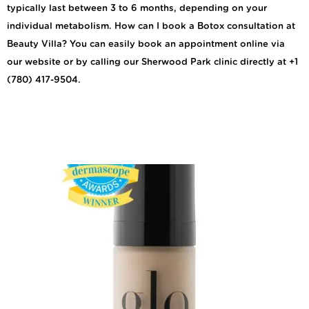
typically last between 3 to 6 months, depending on your
individual metabolism. How can I book a Botox consultation at
Beauty Villa? You can easily book an appointment online via
our website or by calling our Sherwood Park clinic directly at +1
(780) 417-9504.
Explore the Techniques
of the Foundation
Brush