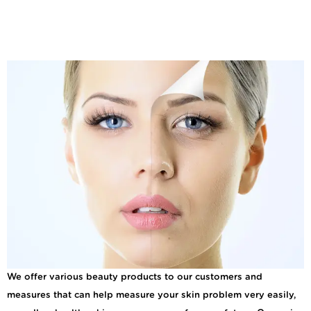
Tips for Derma Peels
Renew and Rejuvenate
for Your Skin
We offer various beauty products to our customers and
measures that can help measure your skin problem very easily,