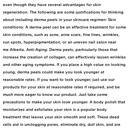
even though they have several advantages for skin
regeneration. The following are some justifications for thinking
about including derma peels in your skincare regimen: Skin
conditions: A derma peel can be an effective treatment for some
skin conditions, such as acne, acne scars, fine lines, wrinkles,
sun spots, hyperpigmentation, or an uneven nail salon near
me Alberta. Anti-Aging: Derma peels, particularly those that
increase the creation of collagen, can effectively lessen wrinkles
and other aging symptoms. If you place a high value on looking
young, derma peels could make you look younger at
reasonable rates. If you want to look younger, just use our
products for your skin at reasonable rates if required, and be
much more eager to know our product. Just take some
precautions to make your skin look younger. A body polish that
moisturizes and exfoliates your skin is a popular body
treatment that leaves your skin smooth and soft. These dead
cells aid in unclogging pores, eliminate dry, dull skin, and are