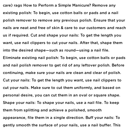
care) rags How to Perform a Simple Manicure? Remove any
existing polish: To begin, use cotton balls or pads and a nail
polish remover to remove any previous polish. Ensure that your
nails are neat and free of skin & care to our customers and reach
us if required. Cut and shape your nails: To get the length you
want, use nail clippers to cut your nails. After that, shape them
into the desired shape—such as round—using a nail file.
Eliminate existing nail polish: To begin, use cotton balls or pads
and nail polish remover to get rid of any leftover polish. Before
continuing, make sure your nails are clean and clear of polish.
Cut your nails: To get the length you want, use nail clippers to
cut your nails. Make sure to cut them uniformly, and based on
personal desire, you can cut them in an oval or square shape.
Shape your nails: To shape your nails, use a nail file. To keep
them from splitting and achieve a polished, smooth
appearance, file them in a single direction. Buff your nails: To
gently smooth the surface of your nails, use a nail buffer. This