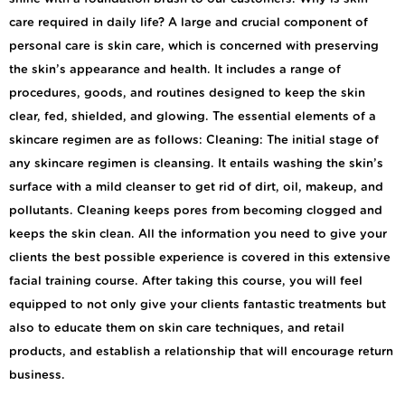
care required in daily life? A large and crucial component of
personal care is skin care, which is concerned with preserving
the skin’s appearance and health. It includes a range of
procedures, goods, and routines designed to keep the skin
clear, fed, shielded, and glowing. The essential elements of a
skincare regimen are as follows: Cleaning: The initial stage of
any skincare regimen is cleansing. It entails washing the skin’s
surface with a mild cleanser to get rid of dirt, oil, makeup, and
pollutants. Cleaning keeps pores from becoming clogged and
keeps the skin clean. All the information you need to give your
clients the best possible experience is covered in this extensive
facial training course. After taking this course, you will feel
equipped to not only give your clients fantastic treatments but
also to educate them on skin care techniques, and retail
products, and establish a relationship that will encourage return
business.