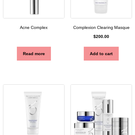
Acne Complex
Complexion Clearing Masque
$
200.00
Read more
Add to cart