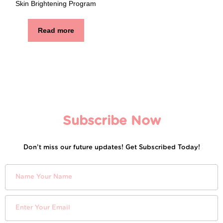
Skin Brightening Program
Read more
Subscribe Now
Don’t miss our future updates! Get Subscribed Today!