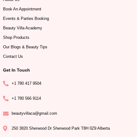
Book An Appointment
Events & Parties Booking
Beauty Villa Academy
Shop Products
Our Blogs & Beauty Tips
Contact Us
Get In Touch
+1 780 417 9504
+1 780 566 9114
beautyvillaca@gmail.com
250 3820 Sherwood Dr Sherwood Park T8H 0Z9 Alberta