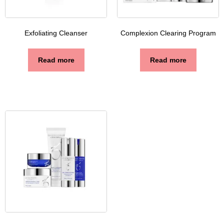
Exfoliating Cleanser
Complexion Clearing Program
Read more
Read more