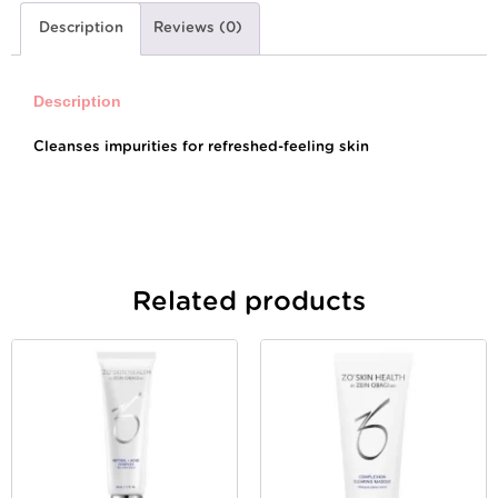
Description
Reviews (0)
Description
Cleanses impurities for refreshed-feeling skin
Related products