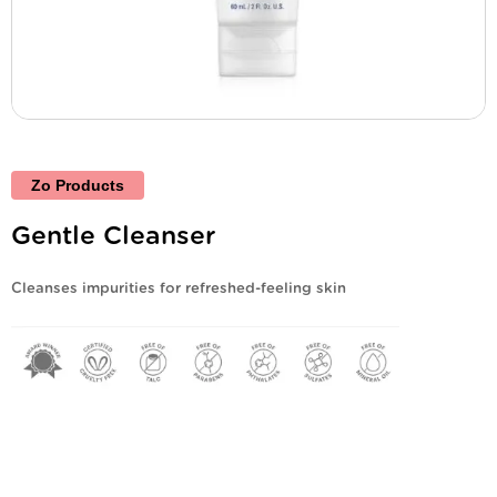
Zo Products
Gentle Cleanser
Cleanses impurities for refreshed-feeling skin