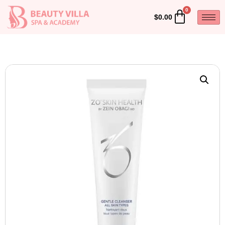
$
0.00