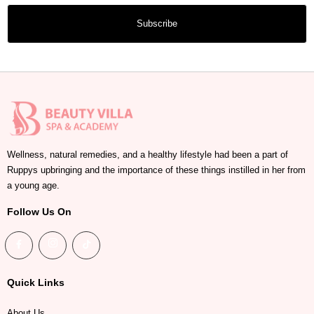
Subscribe
Wellness, natural remedies, and a healthy lifestyle had been a part of
Ruppys upbringing and the importance of these things instilled in her from
a young age.
Follow Us On
Quick Links
About Us