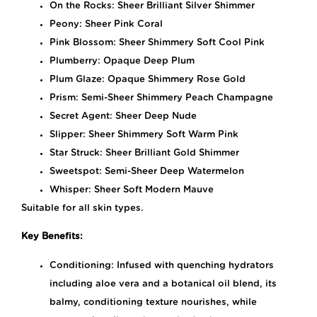
On the Rocks: Sheer Brilliant Silver Shimmer
Peony: Sheer Pink Coral
Pink Blossom: Sheer Shimmery Soft Cool Pink
Plumberry: Opaque Deep Plum
Plum Glaze: Opaque Shimmery Rose Gold
Prism: Semi-Sheer Shimmery Peach Champagne
Secret Agent: Sheer Deep Nude
Slipper: Sheer Shimmery Soft Warm Pink
Star Struck: Sheer Brilliant Gold Shimmer
Sweetspot: Semi-Sheer Deep Watermelon
Whisper: Sheer Soft Modern Mauve
Suitable for all skin types.
Key Benefits:
Conditioning: Infused with quenching hydrators
including aloe vera and a botanical oil blend, its
balmy, conditioning texture nourishes, while