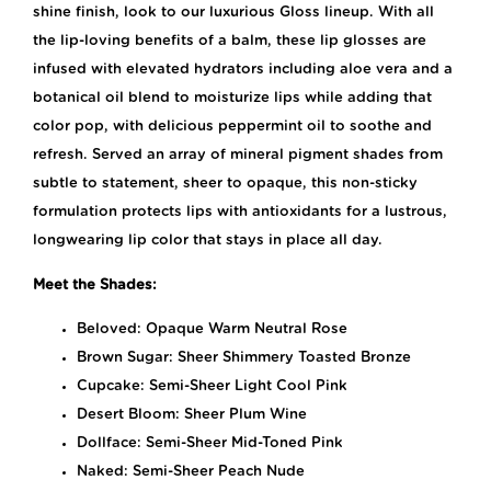
shine finish, look to our luxurious Gloss lineup. With all
the lip-loving benefits of a balm, these lip glosses are
infused with elevated hydrators including aloe vera and a
botanical oil blend to moisturize lips while adding that
color pop, with delicious peppermint oil to soothe and
refresh. Served an array of mineral pigment shades from
subtle to statement, sheer to opaque, this non-sticky
formulation protects lips with antioxidants for a lustrous,
longwearing lip color that stays in place all day.
Meet the Shades:
Beloved: Opaque Warm Neutral Rose
Brown Sugar: Sheer Shimmery Toasted Bronze
Cupcake: Semi-Sheer Light Cool Pink
Desert Bloom: Sheer Plum Wine
Dollface: Semi-Sheer Mid-Toned Pink
Naked: Semi-Sheer Peach Nude