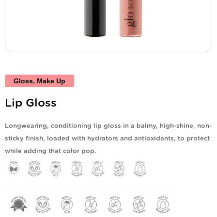
Gloss
,
Make Up
Lip Gloss
Longwearing, conditioning lip gloss in a balmy, high-shine, non-
sticky finish, loaded with hydrators and antioxidants, to protect
while adding that color pop.