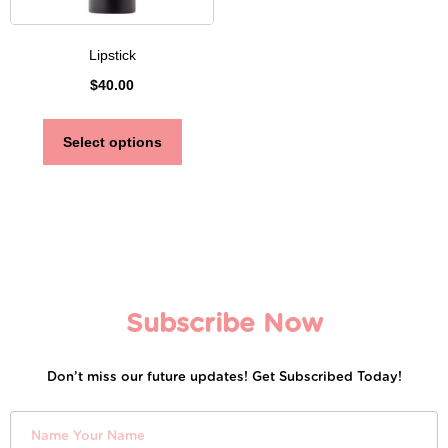
Lipstick
$
40.00
Select options
Subscribe Now
Don’t miss our future updates! Get Subscribed Today!