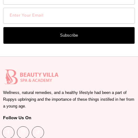
Subscribe
Wellness, natural remedies, and a healthy lifestyle had been a part of
Ruppys upbringing and the importance of these things instilled in her from
a young age.
Follow Us On