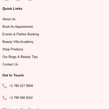
Quick Links
About Us
Book An Appointment
Events & Parties Booking
Beauty Villa Academy
Shop Products
Our Blogs & Beauty Tips
Contact Us
Get In Touch
+1 780 417 9504
+1 780 566 9114