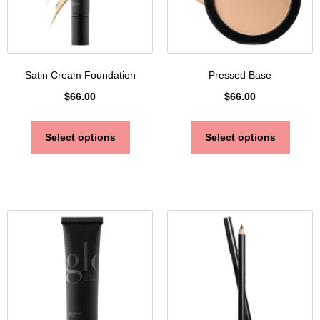
Satin Cream Foundation
Pressed Base
$
66.00
$
66.00
Select options
Select options