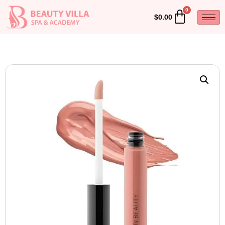
$
0.00