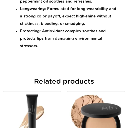
peppermint oil soothes and refreshes.
Longwearing: Formulated for long-wearability and
a strong color payoff, expect high-shine without
stickiness, bleeding, or smudging.
Protecting: Antioxidant complex soothes and
protects lips from damaging environmental
stressors.
Related products