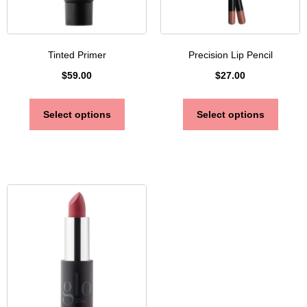
Tinted Primer
Precision Lip Pencil
$
59.00
$
27.00
Select options
Select options