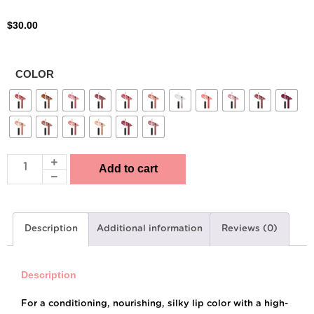
$
30.00
COLOR
Add to cart
Description
Additional information
Reviews (0)
Description
For a conditioning, nourishing, silky lip color with a high-