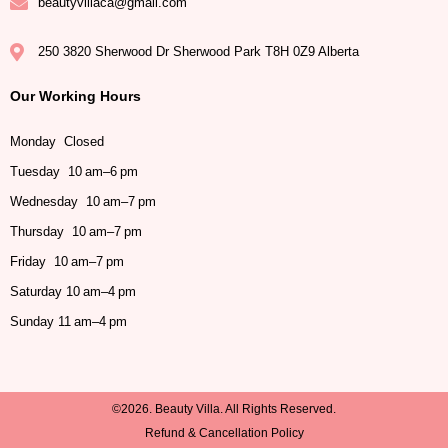
beautyvillaca@gmail.com
250 3820 Sherwood Dr Sherwood Park T8H 0Z9 Alberta
Our Working Hours
Monday Closed
Tuesday 10 am–6 pm
Wednesday 10 am–7 pm
Thursday 10 am–7 pm
Friday 10 am–7 pm
Saturday 10 am–4 pm
Sunday 11 am–4 pm
©2026. Beauty Villa. All Rights Reserved.
Refund & Cancellation Policy