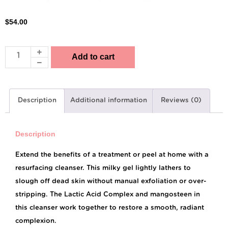
$
54.00
Add to cart
Description
Additional information
Reviews (0)
Description
Extend the benefits of a treatment or peel at home with a
resurfacing cleanser. This milky gel lightly lathers to
slough off dead skin without manual exfoliation or over-
stripping. The Lactic Acid Complex and mangosteen in
this cleanser work together to restore a smooth, radiant
complexion.