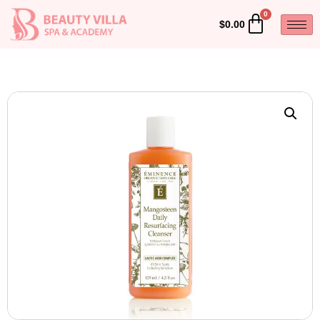
$
0.00