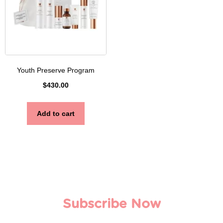
Youth Preserve Program
$
430.00
Add to cart
Subscribe Now