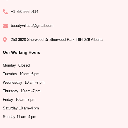
+1 780 566 9114
beautyvillaca@gmail.com
250 3820 Sherwood Dr Sherwood Park T8H 0Z9 Alberta
Our Working Hours
Monday Closed
Tuesday 10 am–6 pm
Wednesday 10 am–7 pm
Thursday 10 am–7 pm
Friday 10 am–7 pm
Saturday 10 am–4 pm
Sunday 11 am–4 pm