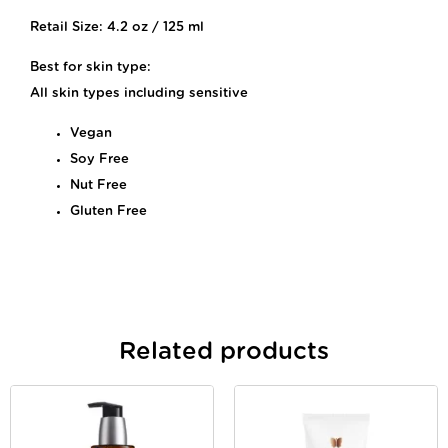
Retail Size: 4.2 oz / 125 ml
Best for skin type:
All skin types including sensitive
Vegan
Soy Free
Nut Free
Gluten Free
Related products