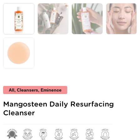
All
,
Cleansers
,
Eminence
Mangosteen Daily Resurfacing
Cleanser