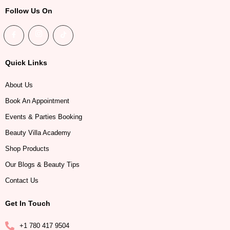
Follow Us On
Quick Links
About Us
Book An Appointment
Events & Parties Booking
Beauty Villa Academy
Shop Products
Our Blogs & Beauty Tips
Contact Us
Get In Touch
+1 780 417 9504