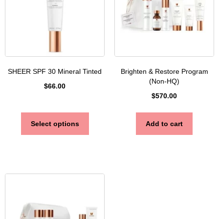
SHEER SPF 30 Mineral Tinted
Brighten & Restore Program
(Non-HQ)
$
66.00
$
570.00
Select options
Add to cart