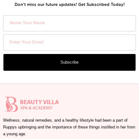
Don’t miss our future updates! Get Subscribed Today!
Subscribe
Wellness, natural remedies, and a healthy lifestyle had been a part of
Ruppys upbringing and the importance of these things instilled in her from
a young age.