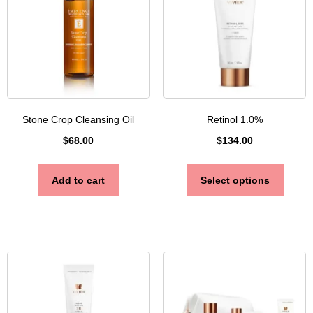
Stone Crop Cleansing Oil
Retinol 1.0%
$
68.00
$
134.00
Add to cart
Select options