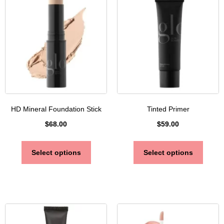
HD Mineral Foundation Stick
Tinted Primer
$
68.00
$
59.00
Select options
Select options