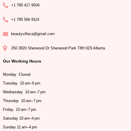
+1 780 417 9504
+1 780 566 9114
beautyvillaca@gmail.com
250 3820 Sherwood Dr Sherwood Park T8H 0Z9 Alberta
Our Working Hours
Monday Closed
Tuesday 10 am–6 pm
Wednesday 10 am–7 pm
Thursday 10 am–7 pm
Friday 10 am–7 pm
Saturday 10 am–4 pm
Sunday 11 am–4 pm