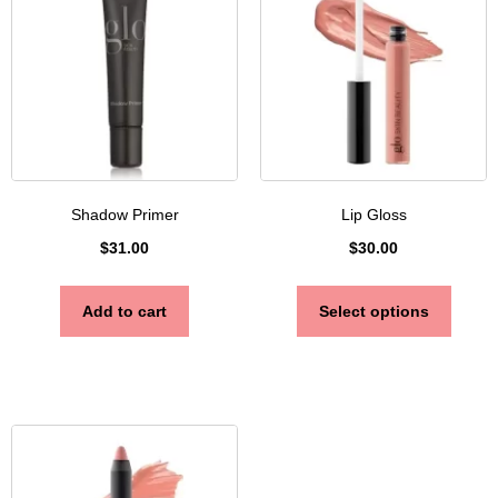
Shadow Primer
Lip Gloss
$
31.00
$
30.00
Add to cart
Select options