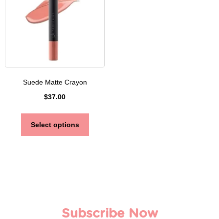
Suede Matte Crayon
$
37.00
Select options
Subscribe Now