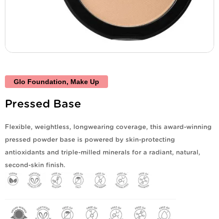
Glo Foundation
,
Make Up
Pressed Base
Flexible, weightless, longwearing coverage, this award-winning
pressed powder base is powered by skin-protecting
antioxidants and triple-milled minerals for a radiant, natural,
second-skin finish.