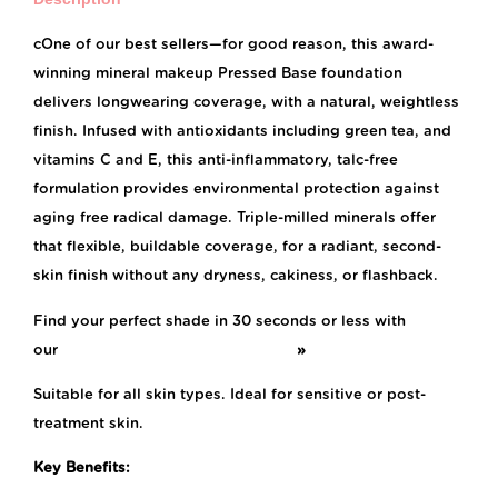
cOne of our best sellers—for good reason, this award-
winning mineral makeup Pressed Base foundation
delivers longwearing coverage, with a natural, weightless
finish. Infused with antioxidants including green tea, and
vitamins C and E, this anti-inflammatory, talc-free
formulation provides environmental protection against
aging free radical damage. Triple-milled minerals offer
that flexible, buildable coverage, for a radiant, second-
skin finish without any dryness, cakiness, or flashback.
Find your perfect shade in 30 seconds or less with
our
Foundation Shade Finder Quiz!
»
Suitable for all skin types. Ideal for sensitive or post-
treatment skin.
Key Benefits: