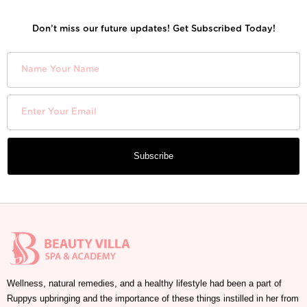
Don’t miss our future updates! Get Subscribed Today!
Subscribe
Wellness, natural remedies, and a healthy lifestyle had been a part of
Ruppys upbringing and the importance of these things instilled in her from