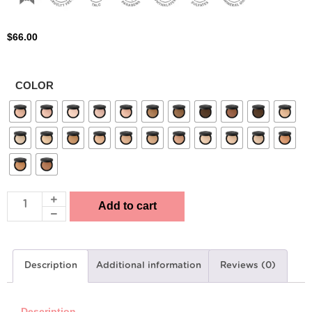
$
66.00
COLOR
Add to cart
Description
Additional information
Reviews (0)
Description