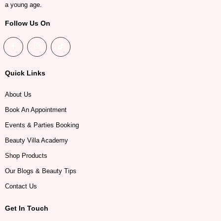
a young age.
Follow Us On
Quick Links
About Us
Book An Appointment
Events & Parties Booking
Beauty Villa Academy
Shop Products
Our Blogs & Beauty Tips
Contact Us
Get In Touch