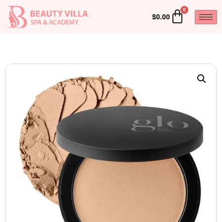
$
0.00