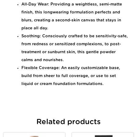
All-Day Wear: Providing a weightless, semi-matte
finish, this longwearing formulation perfects and
blurs, creating a second-skin canvas that stays in
place all day.
Soothing: Consciously crafted to be sensitivity-safe,
from redness or sensitized complexions, to post-
treatment or sunburnt skin, this gentle powder
calms and nourishes.
Flexible Coverage: An easily customizable base,
build from sheer to full coverage, or use to set
liquid or cream foundation formulations.
Related products