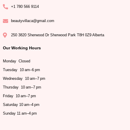
+1 780 566 9114
beautyvillaca@gmail.com
250 3820 Sherwood Dr Sherwood Park T8H 0Z9 Alberta
Our Working Hours
Monday Closed
Tuesday 10 am–6 pm
Wednesday 10 am–7 pm
Thursday 10 am–7 pm
Friday 10 am–7 pm
Saturday 10 am–4 pm
Sunday 11 am–4 pm