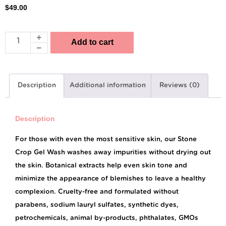
$
49.00
Add to cart
Description
Additional information
Reviews (0)
Description
For those with even the most sensitive skin, our Stone
Crop Gel Wash washes away impurities without drying out
the skin. Botanical extracts help even skin tone and
minimize the appearance of blemishes to leave a healthy
complexion. Cruelty-free and formulated without
parabens, sodium lauryl sulfates, synthetic dyes,
petrochemicals, animal by-products, phthalates, GMOs