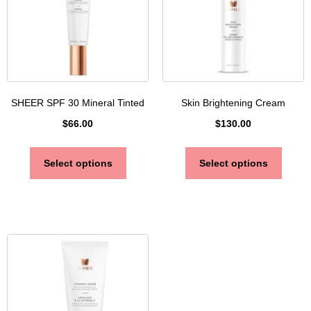
SHEER SPF 30 Mineral Tinted
Skin Brightening Cream
$
66.00
$
130.00
Select options
Select options