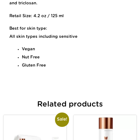
and triclosan.
Retail Size: 4.2 oz / 125 ml
Best for skin type:
All skin types including sensitive
Vegan
Nut Free
Gluten Free
Related products
Sale!