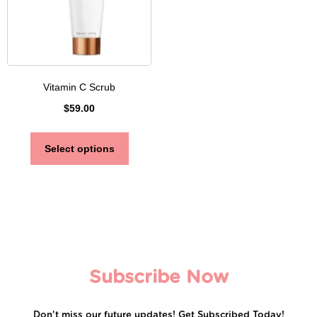
Vitamin C Scrub
$
59.00
Select options
Subscribe Now
Don’t miss our future updates! Get Subscribed Today!