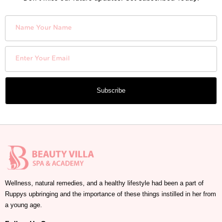
Subscribe
Wellness, natural remedies, and a healthy lifestyle had been a part of
Ruppys upbringing and the importance of these things instilled in her from
a young age.