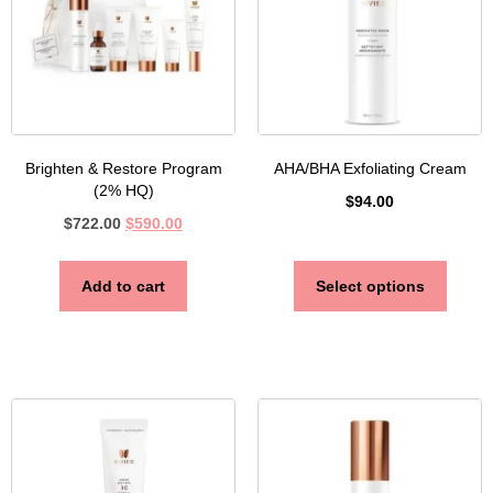
Brighten & Restore Program
AHA/BHA Exfoliating Cream
(2% HQ)
$
94.00
$
722.00
$
590.00
Add to cart
Select options