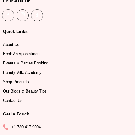
Follow Us On
Quick Links
About Us
Book An Appointment
Events & Parties Booking
Beauty Villa Academy
Shop Products
Our Blogs & Beauty Tips
Contact Us
Get In Touch
+1 780 417 9504