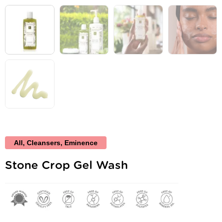
All
,
Cleansers
,
Eminence
Stone Crop Gel Wash