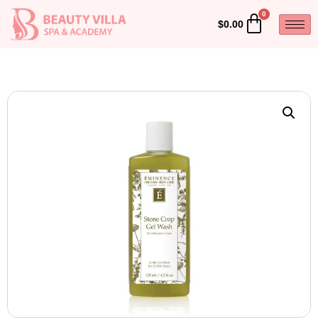
$
0.00