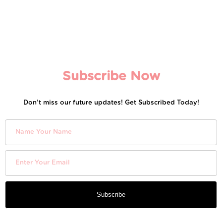
Subscribe Now
Don’t miss our future updates! Get Subscribed Today!
Subscribe