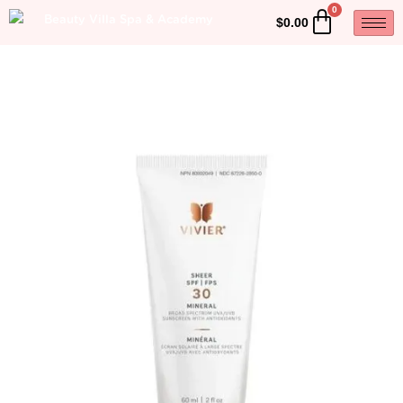
$
0.00