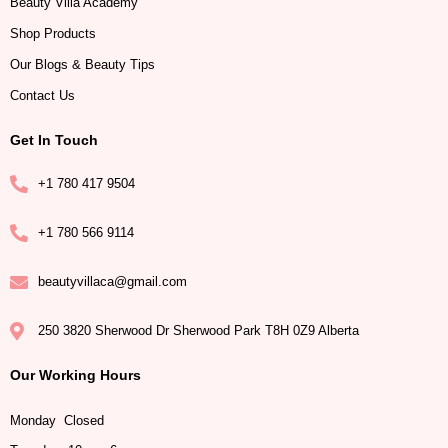
Beauty Villa Academy
Shop Products
Our Blogs & Beauty Tips
Contact Us
Get In Touch
+1 780 417 9504
+1 780 566 9114
beautyvillaca@gmail.com
250 3820 Sherwood Dr Sherwood Park T8H 0Z9 Alberta
Our Working Hours
Monday Closed