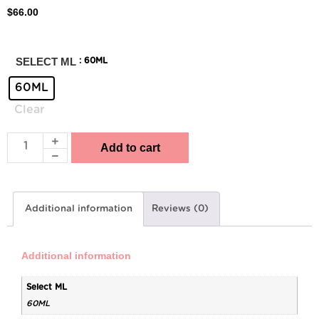
$
66.00
SELECT ML
: 60ML
60ML
Clear
Add to cart
Additional information
Reviews (0)
Additional information
Select ML
60ML