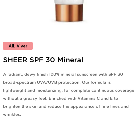
All
,
Viver
SHEER SPF 30 Mineral
A radiant, dewy finish 100% mineral sunscreen with SPF 30
broad-spectrum UVA/UVB protection. Our formula is
lightweight and moisturizing, for complete continuous coverage
without a greasy feel. Enriched with Vitamins C and E to
brighten the skin and reduce the appearance of fine lines and
wrinkles.