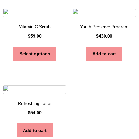
Vitamin C Scrub
Youth Preserve Program
$
59.00
$
430.00
Select options
Add to cart
Refreshing Toner
$
54.00
Add to cart