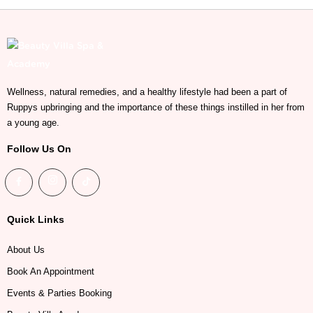
Wellness, natural remedies, and a healthy lifestyle had been a part of
Ruppys upbringing and the importance of these things instilled in her from
a young age.
Follow Us On
Quick Links
About Us
Book An Appointment
Events & Parties Booking