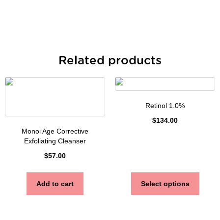
Related products
Retinol 1.0%
$
134.00
Monoi Age Corrective
Exfoliating Cleanser
$
57.00
Add to cart
Select options